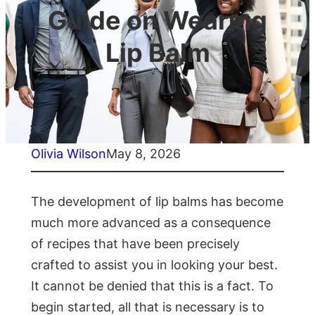
Guide on Wearing
Lip Balm
Olivia Wilson
May 8, 2026
The development of lip balms has become
much more advanced as a consequence
of recipes that have been precisely
crafted to assist you in looking your best.
It cannot be denied that this is a fact. To
begin started, all that is necessary is to