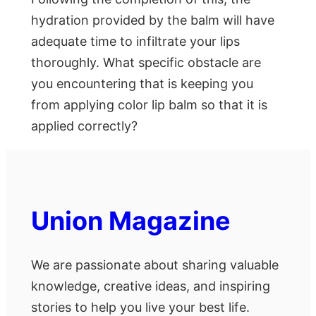
hydration provided by the balm will have
adequate time to infiltrate your lips
thoroughly. What specific obstacle are
you encountering that is keeping you
from applying color lip balm so that it is
applied correctly?
Union Magazine
We are passionate about sharing valuable
knowledge, creative ideas, and inspiring
stories to help you live your best life.