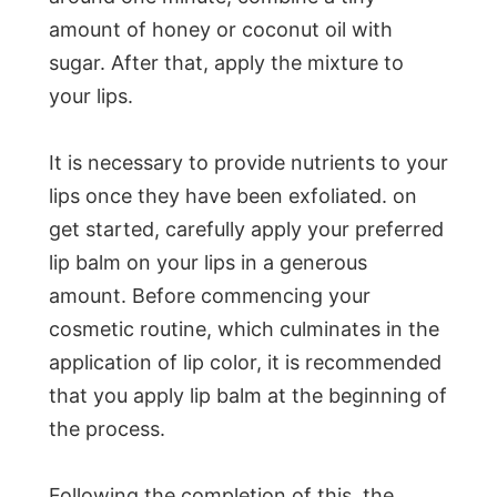
amount of honey or coconut oil with
sugar. After that, apply the mixture to
your lips.
It is necessary to provide nutrients to your
lips once they have been exfoliated. on
get started, carefully apply your preferred
lip balm on your lips in a generous
amount. Before commencing your
cosmetic routine, which culminates in the
application of lip color, it is recommended
that you apply lip balm at the beginning of
the process.
Following the completion of this, the