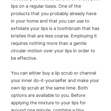
lips on a regular basis. One of the
products that you probably already have
in your home and that you can use to
exfoliate your lips is a toothbrush that has
bristles that are less coarse. Employing it
requires nothing more than a gentle
circular motion over your lips in order to
be effective.
You can either buy a lip scrub or channel
your inner do-it-yourselfer and make your
own lip scrub at the same time. Both
options are available to you. Before
applying the mixture to your lips for
around one minute, combine a tiny