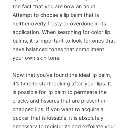
the fact that you are now an adult.
Attempt to choose a lip balm that is
neither overly frosty or overdone in its
application. When searching for color lip
balms, it is important to look for ones that
have balanced tones that compliment
your own skin tone.
Now that you’ve found the ideal lip balm,
it’s time to start looking after your lips. It
is possible for lip balm to permeate the
cracks and fissures that are present in
chapped lips. If you want to acquire a
pucker that is kissable, it is absolutely
necessary to moisturize and exfoliate your