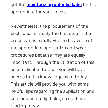
get the
moisturizing color lip balm
that is
appropriate for your needs.
Nevertheless, the procurement of the
best lip balm is only the first step in the
process; it is equally vital to be aware of
the appropriate application and wear
procedures because they are equally
important. Through the utilization of this
uncomplicated tutorial, you will have
access to this knowledge as of today.
This article will provide you with some
helpful tips regarding the application and
consumption of lip balm, so continue
reading today.