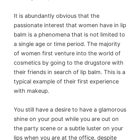
It is abundantly obvious that the
passionate interest that women have in lip
balm is a phenomena that is not limited to
a single age or time period. The majority
of women first venture into the world of
cosmetics by going to the drugstore with
their friends in search of lip balm. This is a
typical example of their first experience
with makeup.
You still have a desire to have a glamorous
shine on your pout while you are out on
the party scene or a subtle luster on your
lips when you are at the office, despite