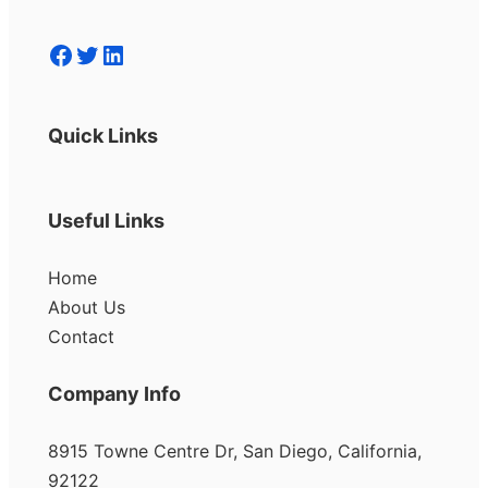
Facebook
Twitter
LinkedIn
Quick Links
Useful Links
Home
About Us
Contact
Company Info
8915 Towne Centre Dr, San Diego, California,
92122