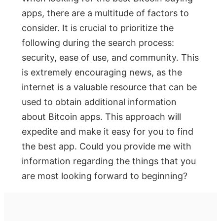
apps, there are a multitude of factors to
consider. It is crucial to prioritize the
following during the search process:
security, ease of use, and community. This
is extremely encouraging news, as the
internet is a valuable resource that can be
used to obtain additional information
about Bitcoin apps. This approach will
expedite and make it easy for you to find
the best app. Could you provide me with
information regarding the things that you
are most looking forward to beginning?