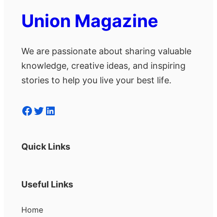
Union Magazine
We are passionate about sharing valuable
knowledge, creative ideas, and inspiring
stories to help you live your best life.
Facebook
Twitter
LinkedIn
Quick Links
Useful Links
Home