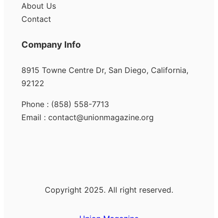
About Us
Contact
Company Info
8915 Towne Centre Dr, San Diego, California,
92122
Phone : (858) 558-7713
Email : contact@unionmagazine.org
Copyright 2025. All right reserved.