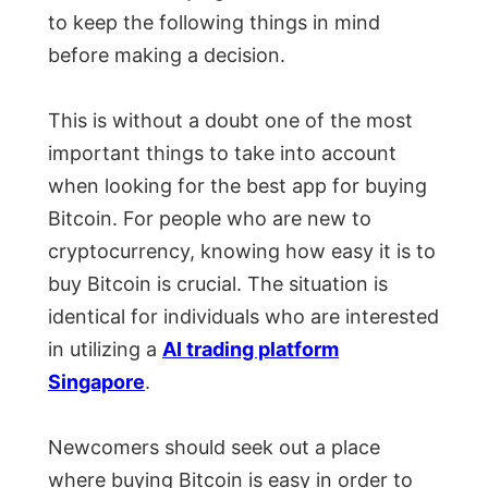
to keep the following things in mind
before making a decision.
This is without a doubt one of the most
important things to take into account
when looking for the best app for buying
Bitcoin. For people who are new to
cryptocurrency, knowing how easy it is to
buy Bitcoin is crucial. The situation is
identical for individuals who are interested
in utilizing a
AI trading platform
Singapore
.
Newcomers should seek out a place
where buying Bitcoin is easy in order to