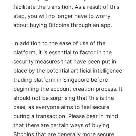
facilitate the transition. As a result of this
step, you will no longer have to worry
about buying Bitcoins through an app.
In addition to the ease of use of the
platform, it is essential to factor in the
security measures that have been put in
place by the potential artificial intelligence
trading platform in Singapore before
beginning the account creation process. It
should not be surprising that this is the
case, as everyone aims to feel secure
during a transaction. Please bear in mind
that there are certain ways of buying
Bitcoins that are generally more secure