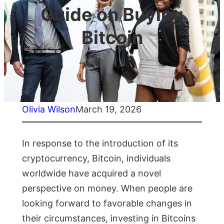
Guide on Buying
Bitcoin
Olivia Wilson
March 19, 2026
In response to the introduction of its
cryptocurrency, Bitcoin, individuals
worldwide have acquired a novel
perspective on money. When people are
looking forward to favorable changes in
their circumstances, investing in Bitcoins