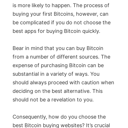
is more likely to happen. The process of
buying your first Bitcoins, however, can
be complicated if you do not choose the
best apps for buying Bitcoin quickly.
Bear in mind that you can buy Bitcoin
from a number of different sources. The
expense of purchasing Bitcoin can be
substantial in a variety of ways. You
should always proceed with caution when
deciding on the best alternative. This
should not be a revelation to you.
Consequently, how do you choose the
best Bitcoin buying websites? It’s crucial