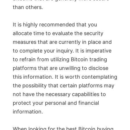
than others.
It is highly recommended that you
allocate time to evaluate the security
measures that are currently in place and
to complete your inquiry. It is imperative
to refrain from utilizing Bitcoin trading
platforms that are unwilling to disclose
this information. It is worth contemplating
the possibility that certain platforms may
not have the necessary capabilities to
protect your personal and financial
information.
When looking for the best Bitcoin buying