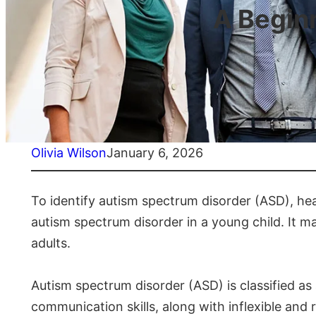
A Begin
Olivia Wilson
January 6, 2026
To identify autism spectrum disorder (ASD), he
autism spectrum disorder in a young child. It ma
adults.
Autism spectrum disorder (ASD) is classified as
communication skills, along with inflexible an