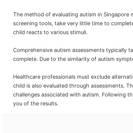
The method of evaluating autism in Singapore 
screening tools, take very little time to comp
child reacts to various stimuli.
Comprehensive autism assessments typically tak
complete. Due to the similarity of autism sympt
Healthcare professionals must exclude alternati
child is also evaluated through assessments. Th
challenges associated with autism. Following th
you of the results.