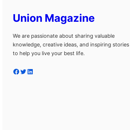
Union Magazine
We are passionate about sharing valuable
knowledge, creative ideas, and inspiring stories
to help you live your best life.
Facebook
Twitter
LinkedIn