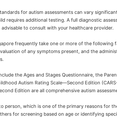
e standards for autism assessments can vary significan
d requires additional testing. A full diagnostic asse
 is advisable to consult with your healthcare provider.
apore frequently take one or more of the following 
 evaluation of any symptoms present, and the adminis
s.
nclude the Ages and Stages Questionnaire, the Paren
Childhood Autism Rating Scale—Second Edition (CARS-
econd Edition are all comprehensive autism assessme
to person, which is one of the primary reasons for th
others for screening based on age or identifying spec