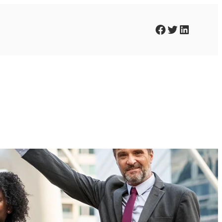
Facebook
Twitter
LinkedIn