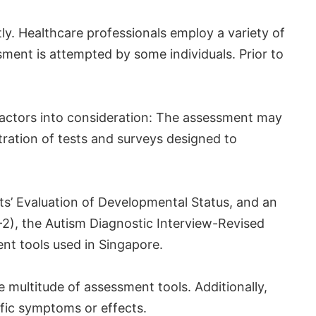
tly. Healthcare professionals employ a variety of
ssment is attempted by some individuals. Prior to
factors into consideration: The assessment may
tration of tests and surveys designed to
ts’ Evaluation of Developmental Status, and an
2), the Autism Diagnostic Interview-Revised
nt tools used in Singapore.
e multitude of assessment tools. Additionally,
ific symptoms or effects.