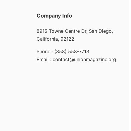
Company Info
8915 Towne Centre Dr, San Diego,
California, 92122
Phone : (858) 558-7713
Email : contact@unionmagazine.org