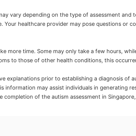
may vary depending on the type of assessment and t
lete. Your healthcare provider may pose questions or
e more time. Some may only take a few hours, while 
oms to those of other health conditions, this occurr
ve explanations prior to establishing a diagnosis of 
is information may assist individuals in generating 
e completion of the autism assessment in Singapore, 