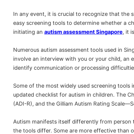
In any event, it is crucial to recognize that th
easy screening tools to determine whether a chil
initiating an
autism assessment Singapore
, it
Numerous autism assessment tools used in Sing
involve an interview with you or your child, an
identify communication or processing difficultie
Some of the most widely used screening tools i
updated checklist for autism in children. The 
(ADI-R), and the Gilliam Autism Rating Scale—S
Autism manifests itself differently from person 
the tools differ. Some are more effective than 