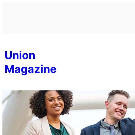
Skip
to
content
Union
Magazine