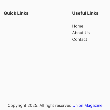
Quick Links
Useful Links
Home
About Us
Contact
Copyright 2025. All right reserved.
Union Magazine