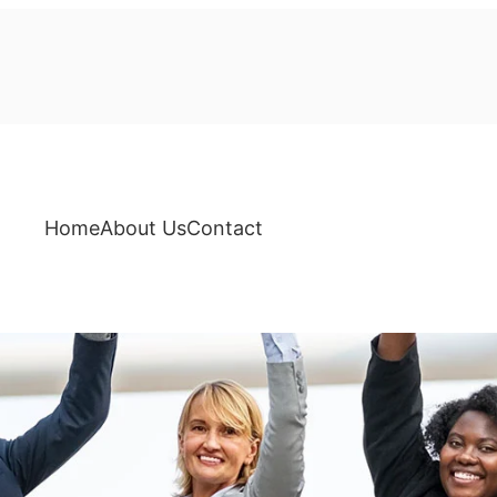
Home
About Us
Contact