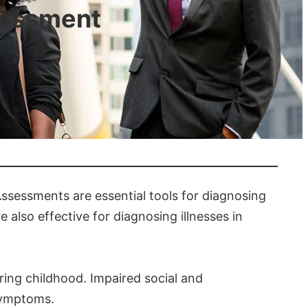
sessment
ssessments are essential tools for diagnosing
 also effective for diagnosing illnesses in
ring childhood. Impaired social and
 symptoms.