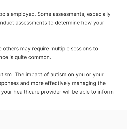
ools employed. Some assessments, especially
 conduct assessments to determine how your
others may require multiple sessions to
ence is quite common.
autism. The impact of autism on you or your
responses and more effectively managing the
your healthcare provider will be able to inform