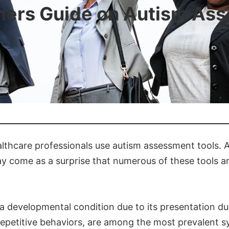
ners Guide on Autism As
althcare professionals use autism assessment tools. A
y come as a surprise that numerous of these tools are
 a developmental condition due to its presentation du
d repetitive behaviors, are among the most prevalent