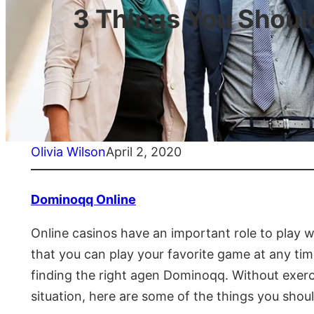
3 Things You Shou
Olivia Wilson
April 2, 2020
Dominoqq Online
Online casinos have an important role to play w
that you can play your favorite game at any tim
finding the right agen Dominoqq. Without exercis
situation, here are some of the things you sh