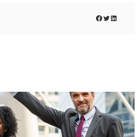
Facebook
Twitter
LinkedIn