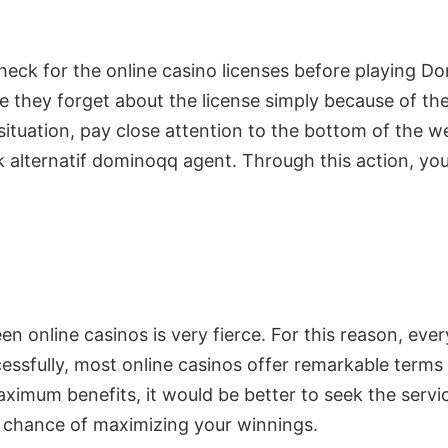
check for the online casino licenses before playing D
 they forget about the license simply because of th
s situation, pay close attention to the bottom of the 
nk alternatif dominoqq agent. Through this action, yo
een online casinos is very fierce. For this reason, eve
cessfully, most online casinos offer remarkable terms
ximum benefits, it would be better to seek the servic
a chance of maximizing your winnings.