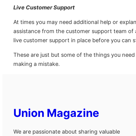
Live Customer Support
At times you may need additional help or explan
assistance from the customer support team of 
live customer support in place before you can 
These are just but some of the things you need 
making a mistake.
Union Magazine
We are passionate about sharing valuable