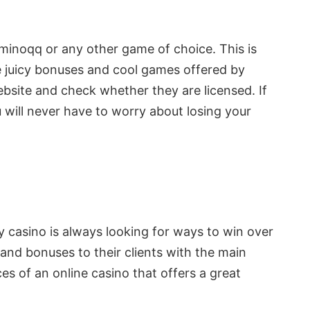
ominoqq or any other game of choice. This is
e juicy bonuses and cool games offered by
website and check whether they are licensed. If
u will never have to worry about losing your
ry casino is always looking for ways to win over
 and bonuses to their clients with the main
es of an online casino that offers a great