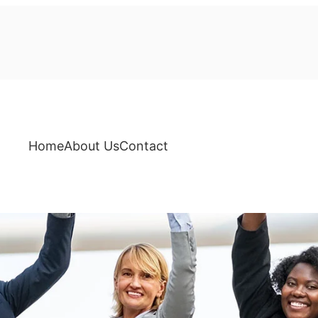
Home
About Us
Contact