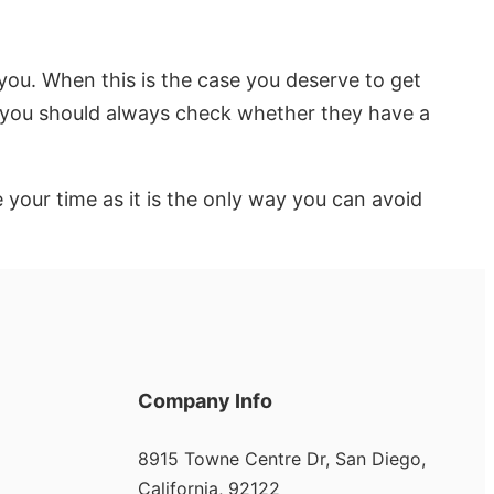
you. When this is the case you deserve to get
y you should always check whether they have a
your time as it is the only way you can avoid
Company Info
8915 Towne Centre Dr, San Diego,
California, 92122