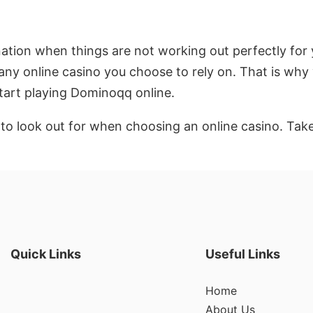
ation when things are not working out perfectly for 
any online casino you choose to rely on. That is wh
start playing Dominoqq online.
to look out for when choosing an online casino. Take 
Quick Links
Useful Links
Home
About Us