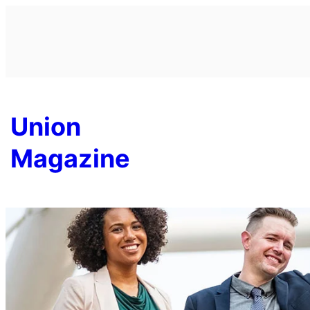
Skip
to
content
Union
Magazine