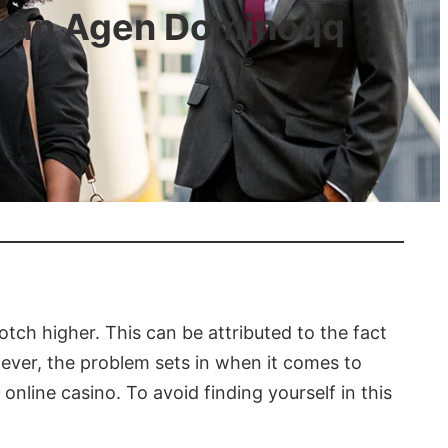
g an Agen Dominoqq
tch higher. This can be attributed to the fact
wever, the problem sets in when it comes to
nline casino. To avoid finding yourself in this