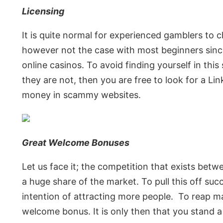
Licensing
It is quite normal for experienced gamblers to 
however not the case with most beginners since
online casinos. To avoid finding yourself in thi
they are not, then you are free to look for a Li
money in scammy websites.
Great Welcome Bonuses
Let us face it; the competition that exists betw
a huge share of the market. To pull this off suc
intention of attracting more people. To reap ma
welcome bonus. It is only then that you stand 