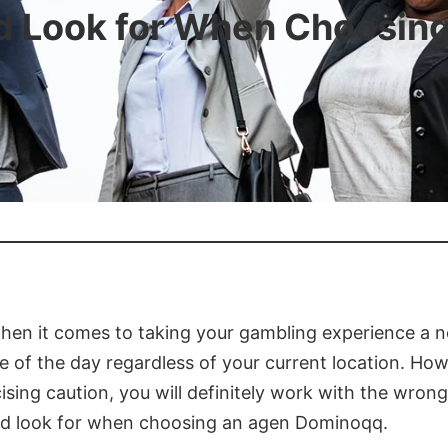
ld Look for When Choosin
hen it comes to taking your gambling experience a no
e of the day regardless of your current location. Ho
ing caution, you will definitely work with the wrong o
ould look for when choosing an agen Dominoqq.