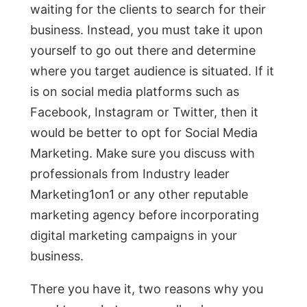
waiting for the clients to search for their
business. Instead, you must take it upon
yourself to go out there and determine
where you target audience is situated. If it
is on social media platforms such as
Facebook, Instagram or Twitter, then it
would be better to opt for Social Media
Marketing. Make sure you discuss with
professionals from Industry leader
Marketing1on1 or any other reputable
marketing agency before incorporating
digital marketing campaigns in your
business.
There you have it, two reasons why you