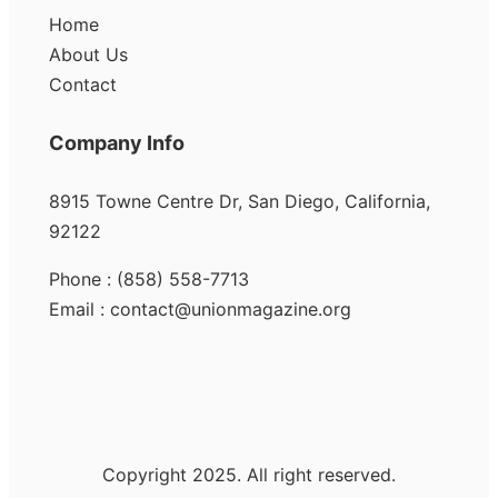
Home
About Us
Contact
Company Info
8915 Towne Centre Dr, San Diego, California,
92122
Phone : (858) 558-7713
Email : contact@unionmagazine.org
Copyright 2025. All right reserved.