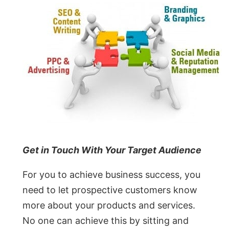
Get in Touch With Your Target Audience
For you to achieve business success, you
need to let prospective customers know
more about your products and services.
No one can achieve this by sitting and