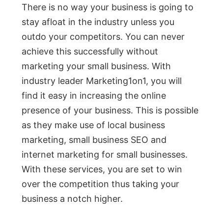
There is no way your business is going to
stay afloat in the industry unless you
outdo your competitors. You can never
achieve this successfully without
marketing your small business. With
industry leader Marketing1on1, you will
find it easy in increasing the online
presence of your business. This is possible
as they make use of local business
marketing, small business SEO and
internet marketing for small businesses.
With these services, you are set to win
over the competition thus taking your
business a notch higher.