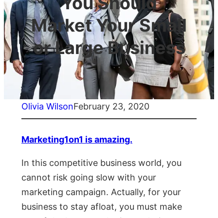
You Should
Market Your Small
or Large Business
Olivia Wilson
February 23, 2020
Marketing1on1 is amazing.
In this competitive business world, you
cannot risk going slow with your
marketing campaign. Actually, for your
business to stay afloat, you must make