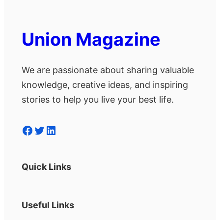
Union Magazine
We are passionate about sharing valuable
knowledge, creative ideas, and inspiring
stories to help you live your best life.
Facebook
Twitter
LinkedIn
Quick Links
Useful Links