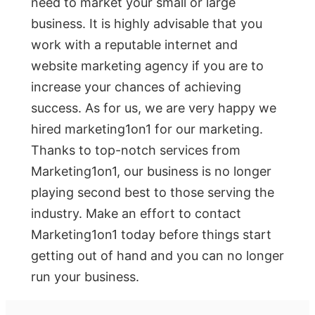
need to market your small or large
business. It is highly advisable that you
work with a reputable internet and
website marketing agency if you are to
increase your chances of achieving
success. As for us, we are very happy we
hired marketing1on1 for our marketing.
Thanks to top-notch services from
Marketing1on1, our business is no longer
playing second best to those serving the
industry. Make an effort to contact
Marketing1on1 today before things start
getting out of hand and you can no longer
run your business.