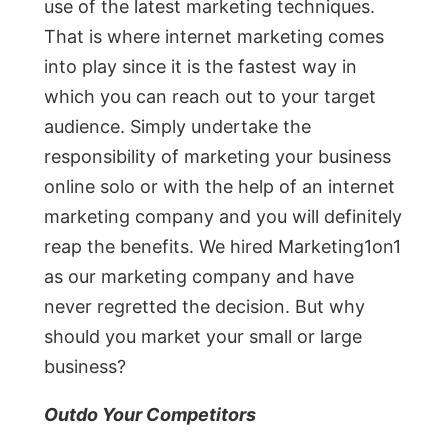
use of the latest marketing techniques.
That is where internet marketing comes
into play since it is the fastest way in
which you can reach out to your target
audience. Simply undertake the
responsibility of marketing your business
online solo or with the help of an internet
marketing company and you will definitely
reap the benefits. We hired Marketing1on1
as our marketing company and have
never regretted the decision. But why
should you market your small or large
business?
Outdo Your Competitors